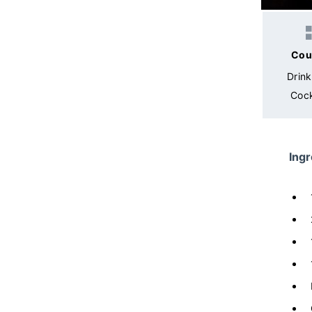
Cou
Drin
Cock
Ingr