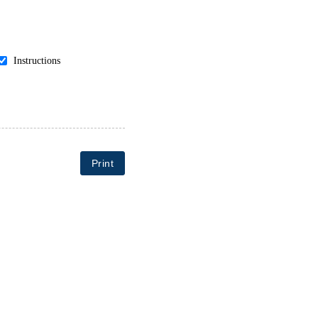
Instructions
Print