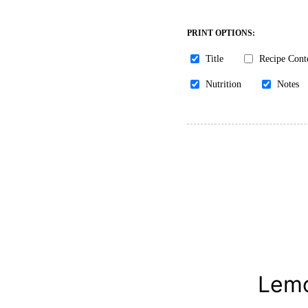
PRINT OPTIONS:
Title
Recipe Cont
Nutrition
Notes
Lemo