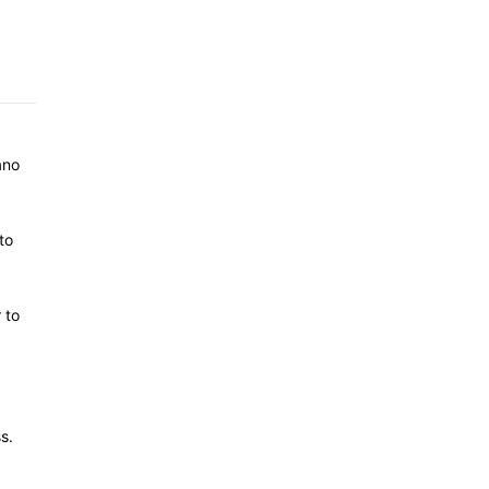
ano
to
 to
s.