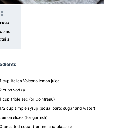
rses
ks and
tails
edients
1
cup
Italian Volcano lemon juice
2
cups
vodka
1
cup
triple sec
(or Cointreau)
1/2
cup
simple syrup
(equal parts sugar and water)
Lemon slices
(for garnish)
Granulated sugar
(for rimming glasses)