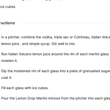
Ice cubes
ructions
In a pitcher, combine the vodka, triple sec or Cointreau, Italian Volc
lemon juice , and simple syrup. Stir well to mix.
Run Italian Volcano lemon juice around the rim of each martini glass 
moisten it.
Dip the moistened rim of each glass into a plate of granulated sugar
coat it.
Fill each glass with ice cubes.
Pour the Lemon Drop Martini mixture from the pitcher into each glas