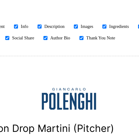
ent
Info
Description
Images
Ingredients
Social Share
Author Bio
Thank You Note
n Drop Martini (Pitcher)