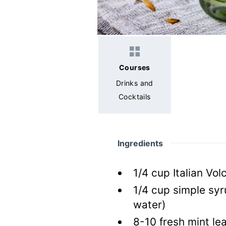
Courses
Drinks and
Cocktails
Ingredients
1/4
cup
Italian Vol
1/4
cup
simple sy
water)
8-10
fresh
mint le