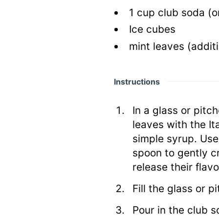
1
cup
club soda
(o
Ice cubes
mint leaves
(additi
Instructions
In a glass or pitc
leaves with the It
simple syrup. Use
spoon to gently c
release their flavo
Fill the glass or p
Pour in the club s