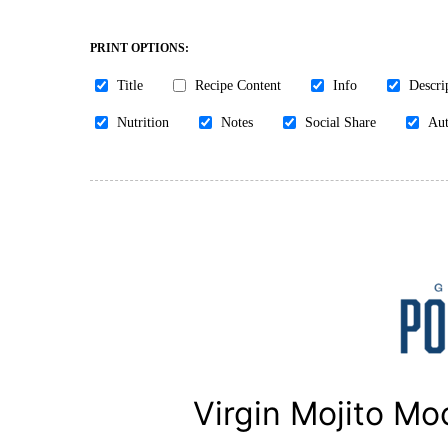
PRINT OPTIONS:
Title
Recipe Content
Info
Descri
Nutrition
Notes
Social Share
Aut
Virgin Mojito Moc