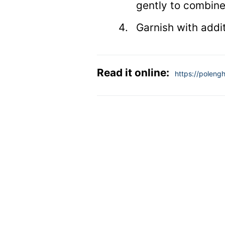
gently to combine
Garnish with addit
Read it online:
https://polengh