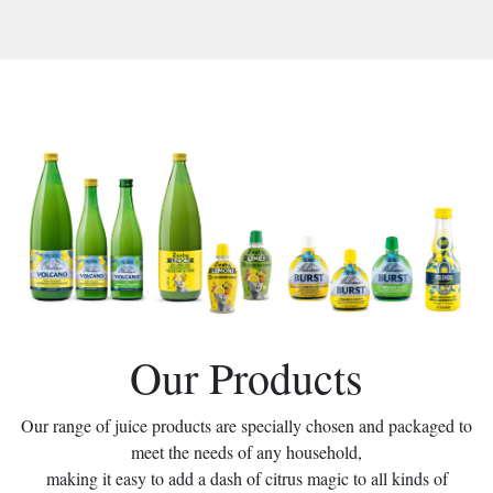
Our Products
Our range of juice products are specially chosen and packaged to
meet the needs of any household,
making it easy to add a dash of citrus magic to all kinds of