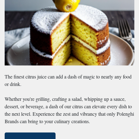
The finest citrus juice can add a dash of magic to nearly any food
or drink.
Whether you're grilling, crafting a salad, whipping up a sauce,
dessert, or beverage, a dash of our citrus can elevate every dish to
the next level. Experience the zest and vibrancy that only Polenghi
Brands can bring to your culinary creations.