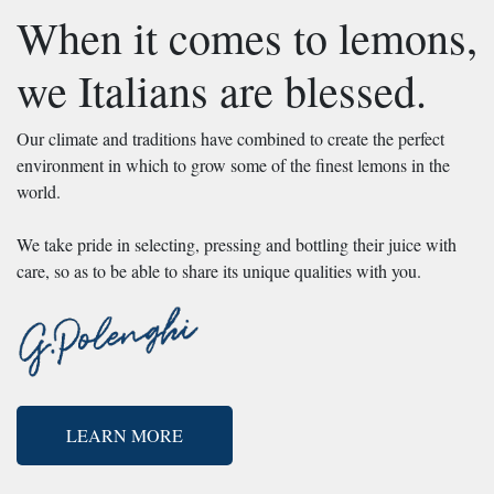
When it comes to lemons,
we Italians are blessed.
Our climate and traditions have combined to create the perfect
environment in which to grow some of the finest lemons in the
world.
We take pride in selecting, pressing and bottling their juice with
care, so as to be able to share its unique qualities with you.
LEARN MORE