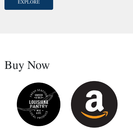
EXPLORE
Buy Now