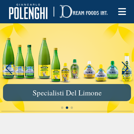
Specialisti Del Limone