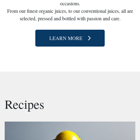
occasions.
From our finest organic juices, to our conventional juices, all are
selected, pressed and bottled with passion and care.
LEARN MORE
Recipes