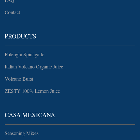
Contact
PRODUCTS
Polenghi Spinagallo
Italian Volcano Organic Juice
Volcano Burst
ZESTY 100% Lemon Juice
CASA MEXICANA
Seasoning Mixes