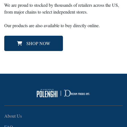
We are proud to stocked by thousands of retailers across the US,
from major chains to select independent stores.
Our products are also available to buy directly online.
SHOP NOW
About Us
FAQ