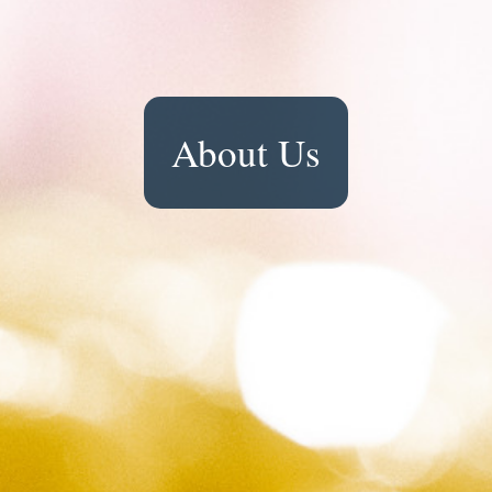
About Us