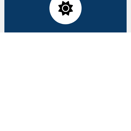
Maximizing renewable energy
Our San Rocco facility was the first to install solar panels in
2008
Using and encouraging recycling