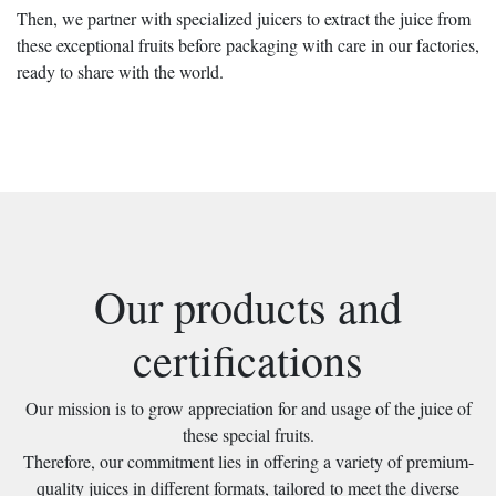
Then, we partner with specialized juicers to extract the juice from
these exceptional fruits before packaging with care in our factories,
ready to share with the world.
Our products and
certifications
Our mission is to grow appreciation for and usage of the juice of
these special fruits.
Therefore, our commitment lies in offering a variety of premium-
quality juices in different formats, tailored to meet the diverse