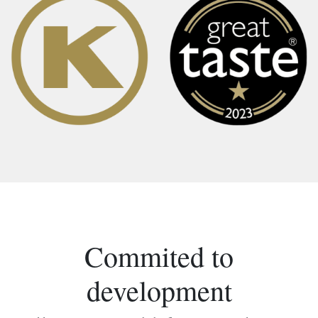
Commited to
development