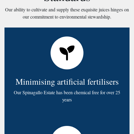
Our ability to cultivate and supply these exquisite juices hinges on
our commitment to environmental stewardship.
Minimising artificial fertilisers
Our Spinagallo Estate has been chemical free for over 25
years