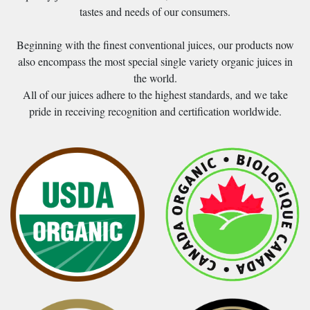
tastes and needs of our consumers.
Beginning with the finest conventional juices, our products now
also encompass the most special single variety organic juices in
the world.
All of our juices adhere to the highest standards, and we take
pride in receiving recognition and certification worldwide.