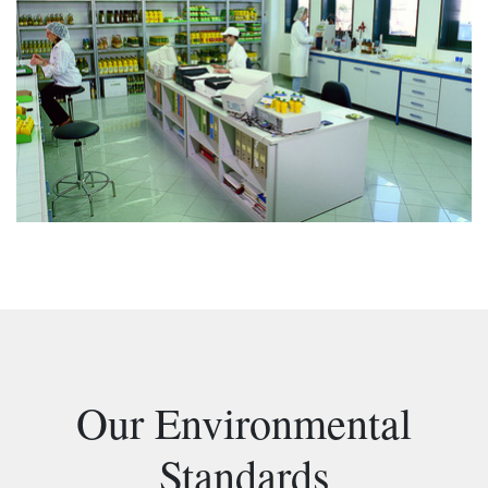
Our Environmental
Standards