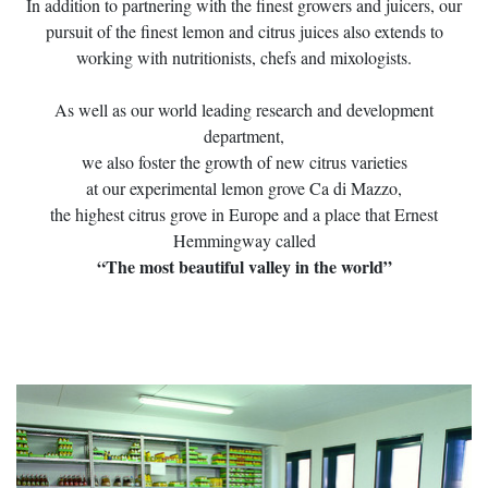
In addition to partnering with the finest growers and juicers, our
pursuit of the finest lemon and citrus juices also extends to
working with nutritionists, chefs and mixologists.
As well as our world leading research and development
department,
we also foster the growth of new citrus varieties
at our experimental lemon grove Ca di Mazzo,
the highest citrus grove in Europe and a place that Ernest
Hemmingway called
“The most beautiful valley in the world”