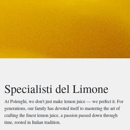
Specialisti del Limone
At Polenghi, we don’t just make lemon juice — we perfect it. For
generations, our family has devoted itself to mastering the art of
crafting the finest lemon juice, a passion passed down through
time, rooted in Italian tradition.