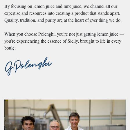
By focusing on lemon juice and lime juice, we channel all our
expertise and resources into creating a product that stands apart.
Quality, tradition, and purity are at the heart of ever thing we do.
When you choose Polenghi, you’re not just getting lemon juice —
you’re experiencing the essence of Sicily, brought to life in every
bottle.