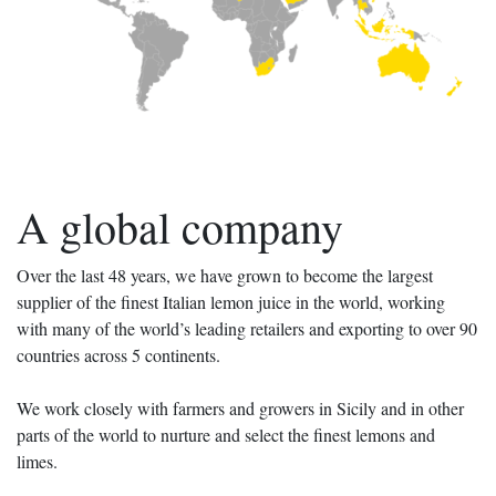
A global company
Over the last 48 years, we have grown to become the largest
supplier of the finest Italian lemon juice in the world, working
with many of the world’s leading retailers and exporting to over 90
countries across 5 continents.
We work closely with farmers and growers in Sicily and in other
parts of the world to nurture and select the finest lemons and
limes.