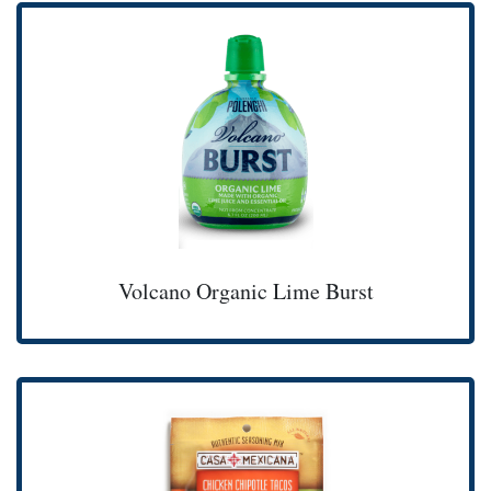
Volcano Organic Lime Burst