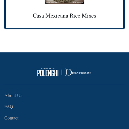
Casa Mexicana Rice Mixes
About Us
FAQ
Contact