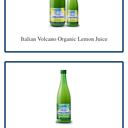
Italian Volcano Organic Lemon Juice