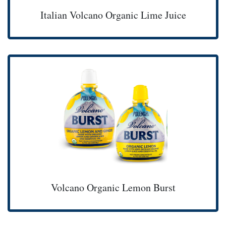
Italian Volcano Organic Lime Juice
Volcano Organic Lemon Burst