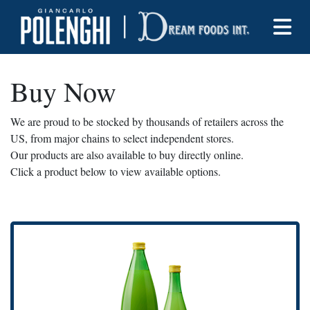
Buy Now
We are proud to be stocked by thousands of retailers across the
US, from major chains to select independent stores.
Our products are also available to buy directly online.
Click a product below to view available options.