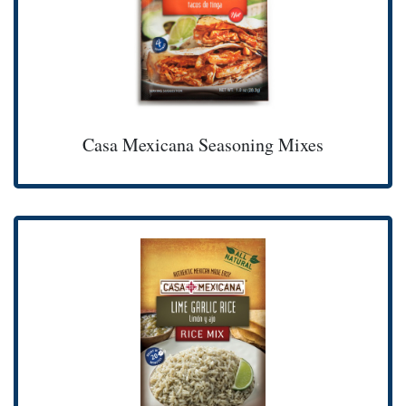
Casa Mexicana Seasoning Mixes