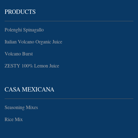
PRODUCTS
Polenghi Spinagallo
Italian Volcano Organic Juice
Volcano Burst
ZESTY 100% Lemon Juice
CASA MEXICANA
Seasoning Mixes
Rice Mix