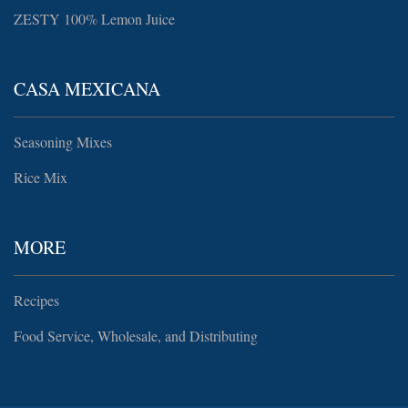
ZESTY 100% Lemon Juice
CASA MEXICANA
Seasoning Mixes
Rice Mix
MORE
Recipes
Food Service, Wholesale, and Distributing