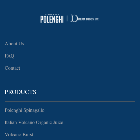
About Us
FAQ
Contact
PRODUCTS
Polenghi Spinagallo
Italian Volcano Organic Juice
Volcano Burst