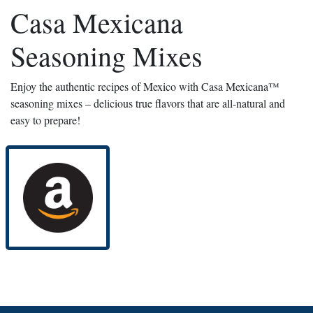
Casa Mexicana
Seasoning Mixes
Enjoy the authentic recipes of Mexico with Casa Mexicana™
seasoning mixes – delicious true flavors that are all-natural and
easy to prepare!