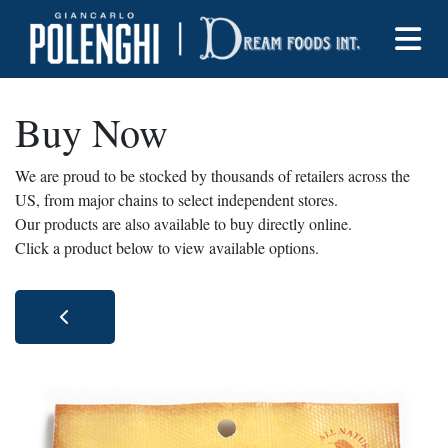
Buy Now
We are proud to be stocked by thousands of retailers across the
US, from major chains to select independent stores.
Our products are also available to buy directly online.
Click a product below to view available options.