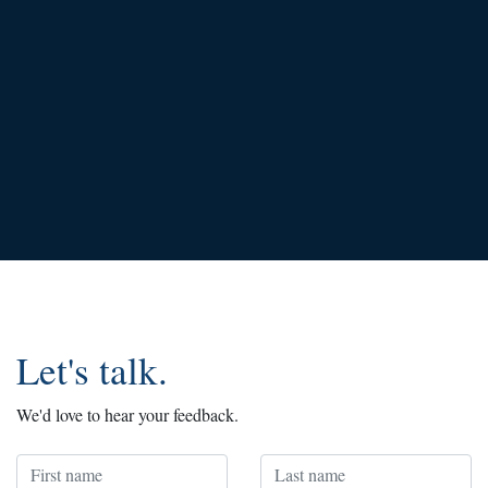
Let's talk.
We'd love to hear your feedback.