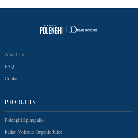
About Us
FAQ
Contact
PRODUCTS
Polenghi Spinagallo
Italian Volcano Organic Juice