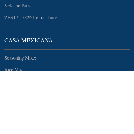
Volcano Burst
ZESTY 100% Lemon Juice
CASA MEXICANA
Seasoning Mixes
Rice Mix
MORE
Recipes
Food Service, Wholesale, and Distributing