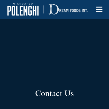
Contact Us