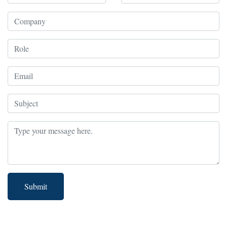
Submit