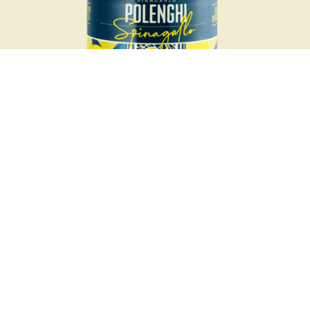
Organic
100% organic Sicilian lemon juice, squeezed only from one of
the most prized lemon varieties in the world: the Femminello
Siracusano.
Unique
Polenghi Spinagallo lemon juice comes only from the lemons
of the Fondo Spinagallo in Syracuse, Sicily, and the lemons