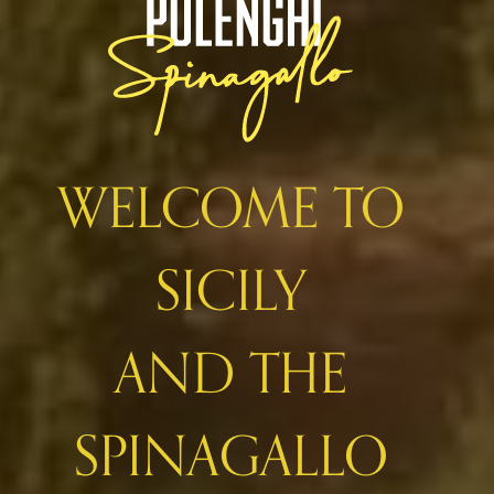
WELCOME TO
SICILY
AND THE
SPINAGALLO