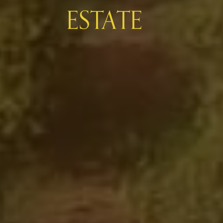
ESTATE