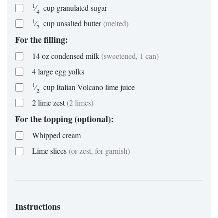
1
⁄
cup
granulated sugar
4
1
⁄
cup
unsalted butter
(melted)
2
For the filling:
14
oz
condensed milk
(sweetened, 1 can)
4
large
egg yolks
1
⁄
cup
Italian Volcano lime juice
2
2
lime zest
(2 limes)
For the topping (optional):
Whipped cream
Lime slices
(or zest, for garnish)
Instructions