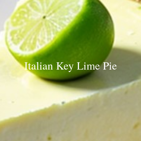
Italian Key Lime Pie