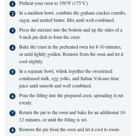
Preheat your oven to 350°F (175°C).
In a medium bowl, combine the graham cracker crumbs,
sugar, and melted butter. Mix until well combined.
Press the mixture into the bottom and up the sides of a
9-inch pie dish to form the crust.
Bake the crust in the preheated oven for 8-10 minutes,
or until lightly golden. Remove from the oven and let it
cool slightly.
In a separate bowl, whisk together the sweetened
condensed milk, egg yolks, and Italian Volcano lime
juice until smooth and well combined.
Pour the filling into the prepared crust, spreading it out
evenly.
Return the pie to the oven and bake for an additional 10-
12 minutes, or until the filling is set.
Remove the pie from the oven and let it cool to room