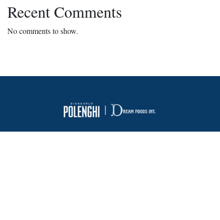
Recent Comments
No comments to show.
About Us
FAQ
Contact