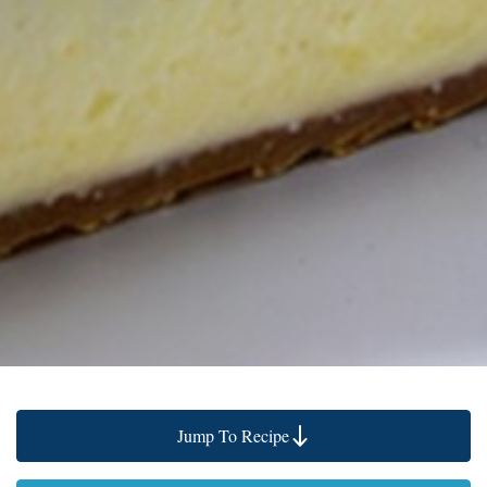
Jump To Recipe