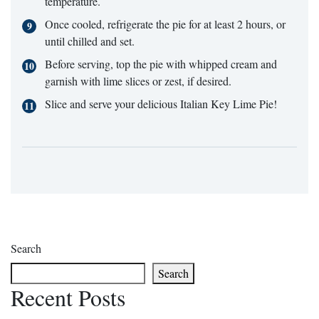
temperature.
Once cooled, refrigerate the pie for at least 2 hours, or
until chilled and set.
Before serving, top the pie with whipped cream and
garnish with lime slices or zest, if desired.
Slice and serve your delicious Italian Key Lime Pie!
Search
Search
Recent Posts