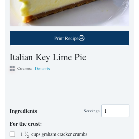
Print Recipe
Italian Key Lime Pie
Courses:
Desserts
Ingredients
Servings
For the crust:
1
1
⁄
cups
graham cracker crumbs
2