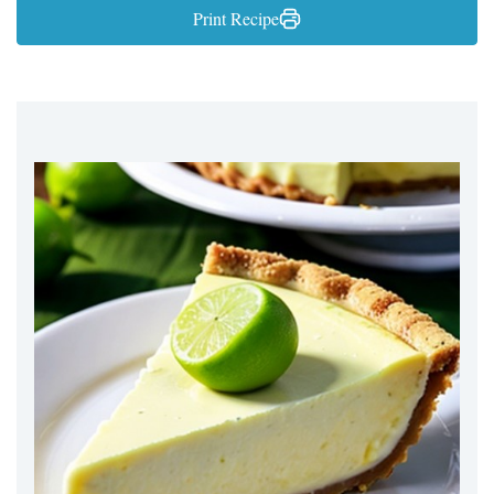
Print Recipe