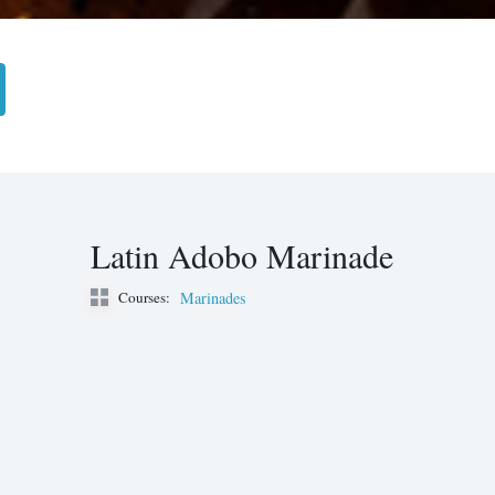
Latin Adobo Marinade
Courses:
Marinades