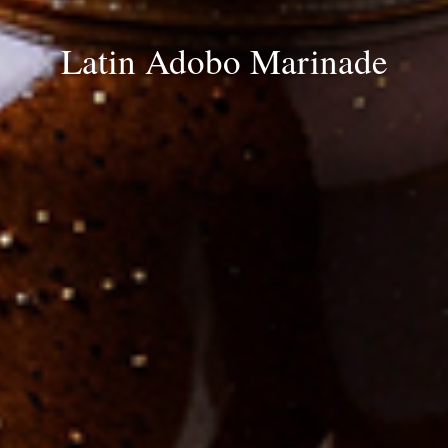
Latin Adobo Marinade