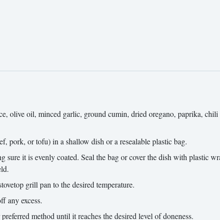
, olive oil, minced garlic, ground cumin, dried oregano, paprika, chili 
, pork, or tofu) in a shallow dish or a resealable plastic bag.
ure it is evenly coated. Seal the bag or cover the dish with plastic wra
ld.
tovetop grill pan to the desired temperature.
ff any excess.
r preferred method until it reaches the desired level of doneness.