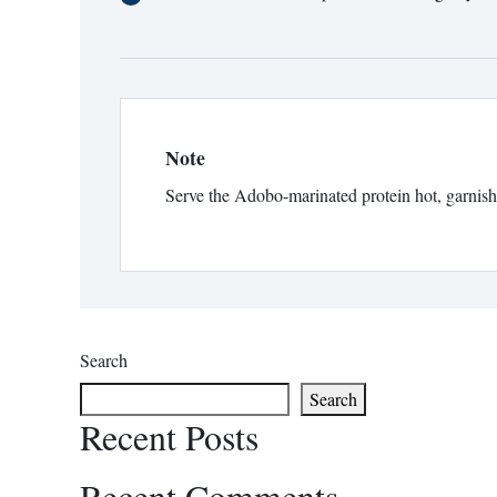
Note
Serve the Adobo-marinated protein hot, garnished
Search
Search
Recent Posts
Recent Comments