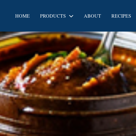
HOME
PRODUCTS
ABOUT
RECIPES