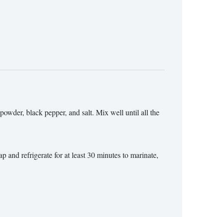
powder, black pepper, and salt. Mix well until all the
p and refrigerate for at least 30 minutes to marinate,