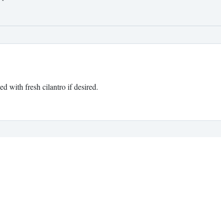
 with fresh cilantro if desired.