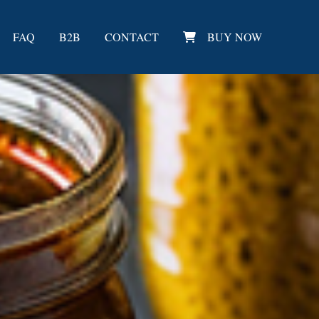
FAQ
B2B
CONTACT
BUY NOW