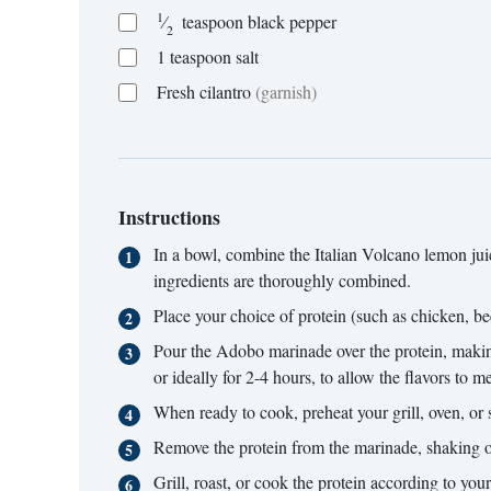
1
⁄
teaspoon
black pepper
2
1
teaspoon
salt
Fresh cilantro
(garnish)
Instructions
In a bowl, combine the Italian Volcano lemon juice
ingredients are thoroughly combined.
Place your choice of protein (such as chicken, beef
Pour the Adobo marinade over the protein, making s
or ideally for 2-4 hours, to allow the flavors to me
When ready to cook, preheat your grill, oven, or s
Remove the protein from the marinade, shaking o
Grill, roast, or cook the protein according to you