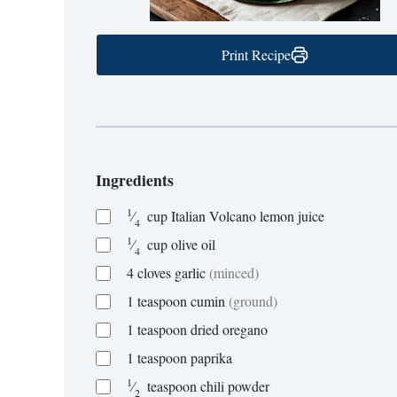
Print Recipe
Ingredients
1
⁄
cup
Italian Volcano lemon juice
4
1
⁄
cup
olive oil
4
4
cloves
garlic
(minced)
1
teaspoon
cumin
(ground)
1
teaspoon
dried oregano
1
teaspoon
paprika
1
⁄
teaspoon
chili powder
2