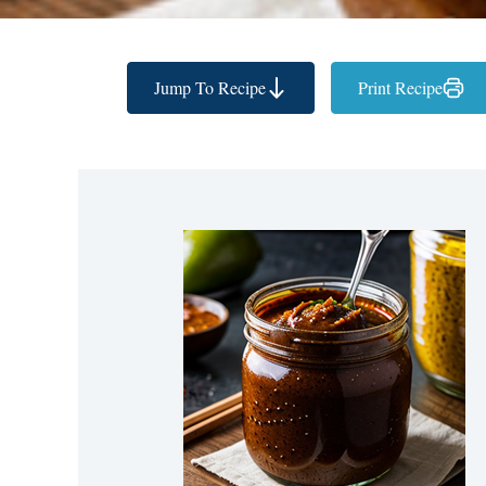
Jump To Recipe
Print Recipe