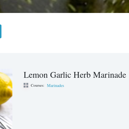
Lemon Garlic Herb Marinade
Courses:
Marinades