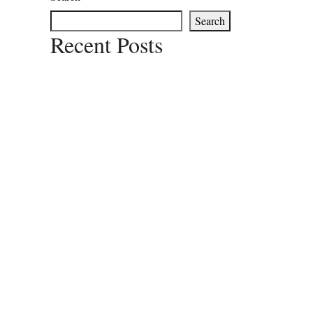
Search
Recent Posts
Recent Comments
No comments to show.
PRO
Poleng
About Us
Italian
FAQ