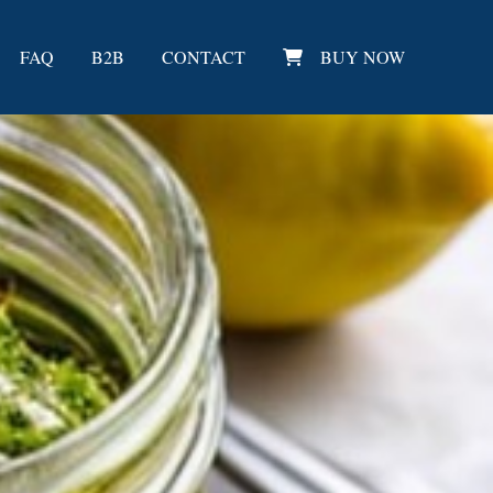
FAQ
B2B
CONTACT
BUY NOW