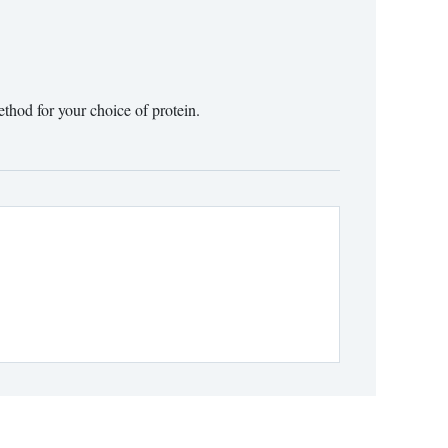
ethod for your choice of protein.