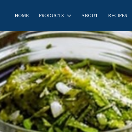
HOME
PRODUCTS
ABOUT
RECIPES