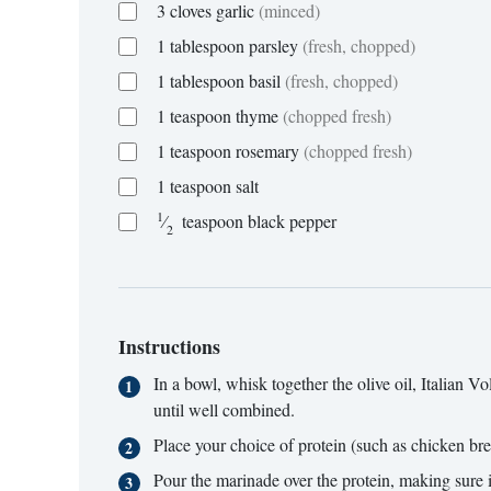
3
cloves
garlic
(minced)
1
tablespoon
parsley
(fresh, chopped)
1
tablespoon
basil
(fresh, chopped)
1
teaspoon
thyme
(chopped fresh)
1
teaspoon
rosemary
(chopped fresh)
1
teaspoon
salt
1
⁄
teaspoon
black pepper
2
Instructions
In a bowl, whisk together the olive oil, Italian
until well combined.
Place your choice of protein (such as chicken breas
Pour the marinade over the protein, making sure it