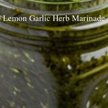
Lemon Garlic Herb Marinade