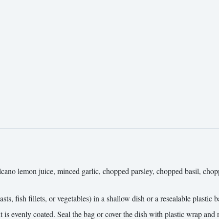
 Volcano lemon juice, minced garlic, chopped parsley, chopped basil, ch
ts, fish fillets, or vegetables) in a shallow dish or a resealable plastic b
 is evenly coated. Seal the bag or cover the dish with plastic wrap and re