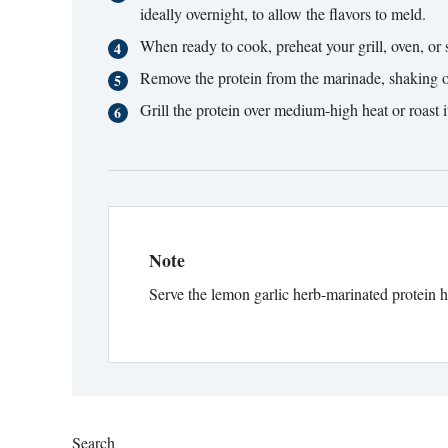
ideally overnight, to allow the flavors to meld.
When ready to cook, preheat your grill, oven, or s
Remove the protein from the marinade, shaking o
Grill the protein over medium-high heat or roast 
Note
Serve the lemon garlic herb-marinated protein ho
Search