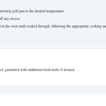
tovetop grill pan to the desired temperature.
ff any excess.
it in the oven until cooked through, following the appropriate cooking m
t, garnished with additional fresh herbs if desired.