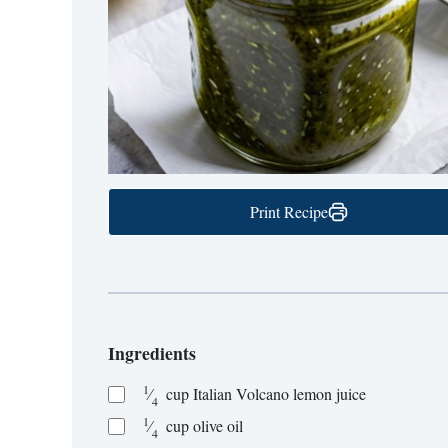
Print Recipe
Ingredients
1
⁄
cup
Italian Volcano lemon juice
4
1
⁄
cup
olive oil
4