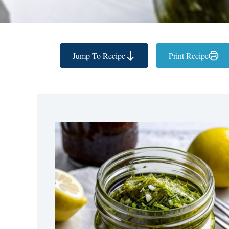
Jump To Recipe
Print Recipe