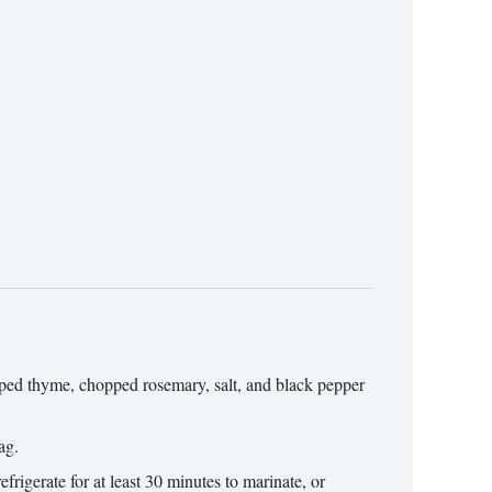
opped thyme, chopped rosemary, salt, and black pepper
ag.
frigerate for at least 30 minutes to marinate, or