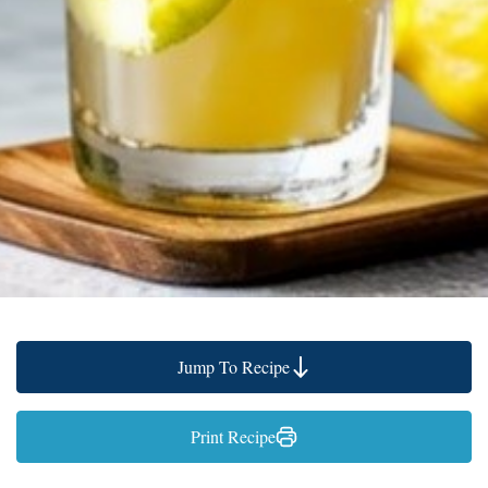
Jump To Recipe
Print Recipe