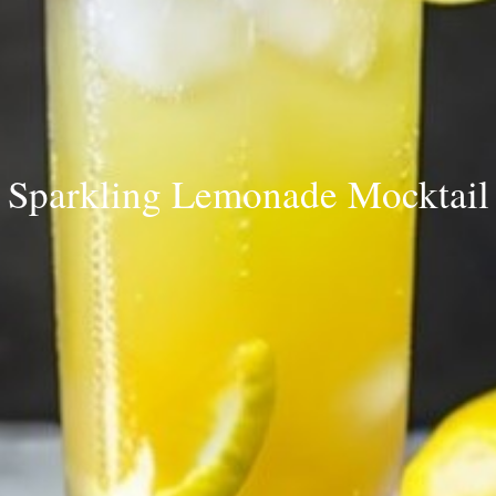
Sparkling Lemonade Mocktail