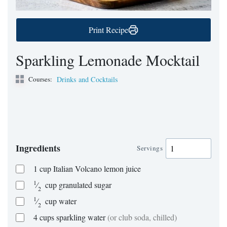
Print Recipe
Sparkling Lemonade Mocktail
Courses:
Drinks and Cocktails
Ingredients
Servings
1
cup
Italian Volcano lemon juice
1
⁄
cup
granulated sugar
2
1
⁄
cup
water
2
4
cups
sparkling water
(or club soda, chilled)