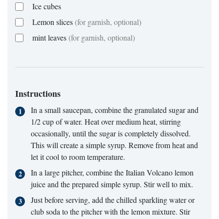
Ice cubes
Lemon slices
(for garnish, optional)
mint leaves
(for garnish, optional)
Instructions
In a small saucepan, combine the granulated sugar and
1/2 cup of water. Heat over medium heat, stirring
occasionally, until the sugar is completely dissolved.
This will create a simple syrup. Remove from heat and
let it cool to room temperature.
In a large pitcher, combine the Italian Volcano lemon
juice and the prepared simple syrup. Stir well to mix.
Just before serving, add the chilled sparkling water or
club soda to the pitcher with the lemon mixture. Stir