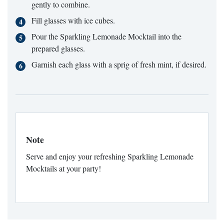
gently to combine.
Fill glasses with ice cubes.
Pour the Sparkling Lemonade Mocktail into the
prepared glasses.
Garnish each glass with a sprig of fresh mint, if desired.
Note
Serve and enjoy your refreshing Sparkling Lemonade
Mocktails at your party!