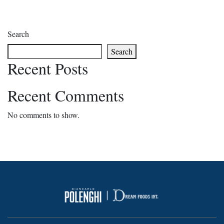
Search
Search
Recent Posts
Recent Comments
No comments to show.